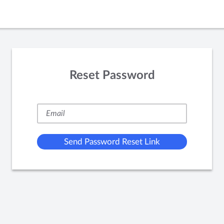
Reset Password
Send Password Reset Link