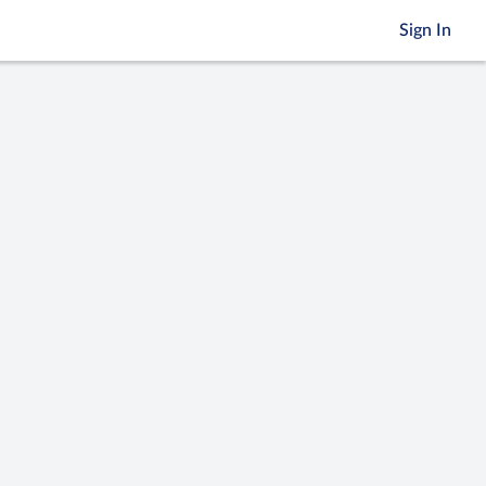
Sign In