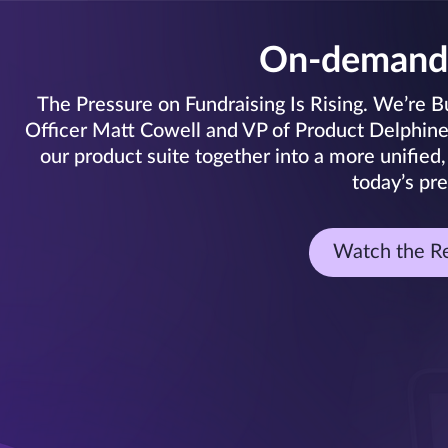
On-demand
The Pressure on Fundraising Is Rising. We’re Bui
Officer Matt Cowell and VP of Product Delphine C
our product suite together into a more unified,
today’s pre
Watch the R