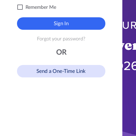
Remember Me
Sign In
Forgot your password?
OR
Send a One-Time Link