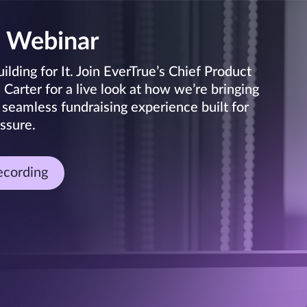
 Webinar
lding for It. Join EverTrue’s Chief Product
arter for a live look at how we’re bringing
 seamless fundraising experience built for
ssure.
ecording